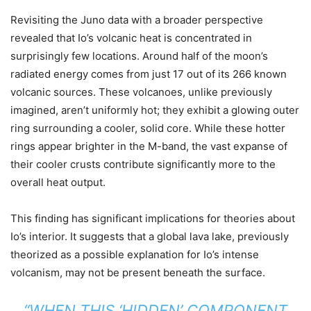
Revisiting the Juno data with a broader perspective
revealed that Io’s volcanic heat is concentrated in
surprisingly few locations. Around half of the moon’s
radiated energy comes from just 17 out of its 266 known
volcanic sources. These volcanoes, unlike previously
imagined, aren’t uniformly hot; they exhibit a glowing outer
ring surrounding a cooler, solid core. While these hotter
rings appear brighter in the M-band, the vast expanse of
their cooler crusts contribute significantly more to the
overall heat output.
This finding has significant implications for theories about
Io’s interior. It suggests that a global lava lake, previously
theorized as a possible explanation for Io’s intense
volcanism, may not be present beneath the surface.
“WHEN THIS ‘HIDDEN’ COMPONENT