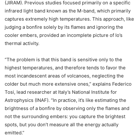
(JIRAM). Previous studies focused primarily on a specific
infrared light band known as the M-band, which primarily
captures extremely high temperatures. This approach, like
judging a bonfire solely by its flames and ignoring the
cooler embers, provided an incomplete picture of Io’s
thermal activity.
“The problem is that this band is sensitive only to the
highest temperatures, and therefore tends to favor the
most incandescent areas of volcanoes, neglecting the
colder but much more extensive ones,” explains Federico
Tosi, lead researcher at Italy’s National Institute for
Astrophysics (INAF). “In practice, it’s like estimating the
brightness of a bonfire by observing only the flames and
not the surrounding embers: you capture the brightest
spots, but you don’t measure all the energy actually
emitted.”