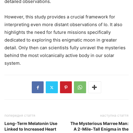
detailed observations.
However, this study provides a crucial framework for
interpreting even more distant observations of Io. It also
highlights the need for future missions specifically
dedicated to exploring this enigmatic moon in greater
detail. Only then can scientists fully unravel the mysteries
behind the most volcanically active body in our solar
system.
попередня стаття
наступна стаття
Long-Term Melatonin Use
The Mysterious Marree Man:
Linked to Increased Heart
A 2-Mile-Tall Enigma in the