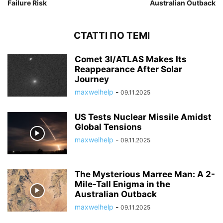
Failure Risk
Australian Outback
СТАТТІ ПО ТЕМІ
Comet 3I/ATLAS Makes Its
Reappearance After Solar
Journey
maxwelhelp
-
09.11.2025
US Tests Nuclear Missile Amidst
Global Tensions
maxwelhelp
-
09.11.2025
The Mysterious Marree Man: A 2-
Mile-Tall Enigma in the
Australian Outback
maxwelhelp
-
09.11.2025