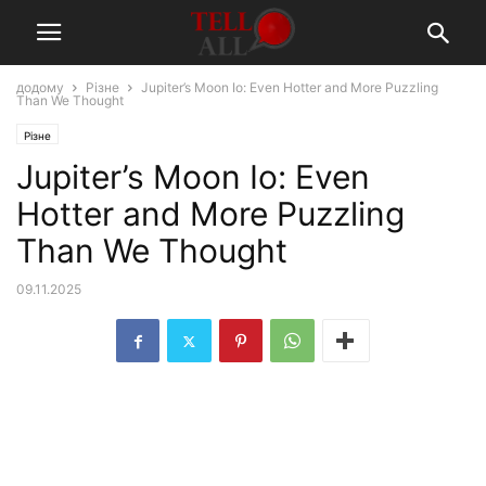
додому
Різне
Jupiter’s Moon Io: Even Hotter and More Puzzling
Than We Thought
Різне
Jupiter’s Moon Io: Even
Hotter and More Puzzling
Than We Thought
09.11.2025