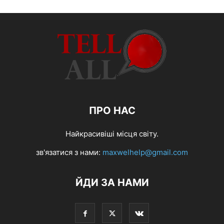
ПРО НАС
Найкрасивіші місця світу.
зв'язатися з нами:
maxwelhelp@gmail.com
ЙДИ ЗА НАМИ