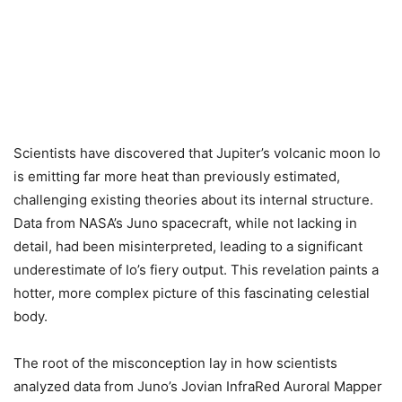
Scientists have discovered that Jupiter’s volcanic moon Io
is emitting far more heat than previously estimated,
challenging existing theories about its internal structure.
Data from NASA’s Juno spacecraft, while not lacking in
detail, had been misinterpreted, leading to a significant
underestimate of Io’s fiery output. This revelation paints a
hotter, more complex picture of this fascinating celestial
body.
The root of the misconception lay in how scientists
analyzed data from Juno’s Jovian InfraRed Auroral Mapper