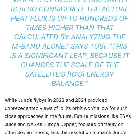
IS ALSO CONSIDERED, THE ACTUAL
HEAT FLUX IS UP TO HUNDREDS OF
TIMES HIGHER THAN THAT
CALCULATED BY ANALYZING THE
M-BAND ALONE,” SAYS TOSI. “THIS
IS A SIGNIFICANT LEAP, BECAUSE IT
CHANGES THE SCALE OF THE
SATELLITE’S [IO’S] ENERGY
BALANCE.”
While Juno’s flybys in 2023 and 2024 provided
unprecedented views of Io, its orbit won’t allow for such
close approaches in the future. Future missions like ESA’s
Juice and NASA’s Europa Clipper, focused primarily on
other Jovian moons, lack the resolution to match Juno’s